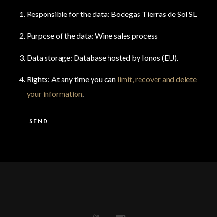
Responsible for the data: Bodegas Tierras de Sol SL
Purpose of the data: Wine sales process
Data storage: Database hosted by Ionos (EU).
Rights: At any time you can
limit, recover and delete
your information
.