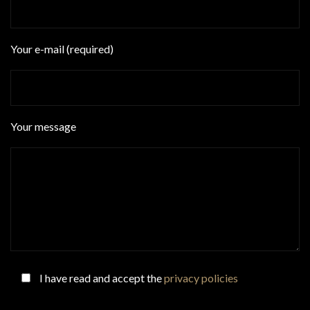
Your e-mail (required)
Your message
I have read and accept the
privacy policies