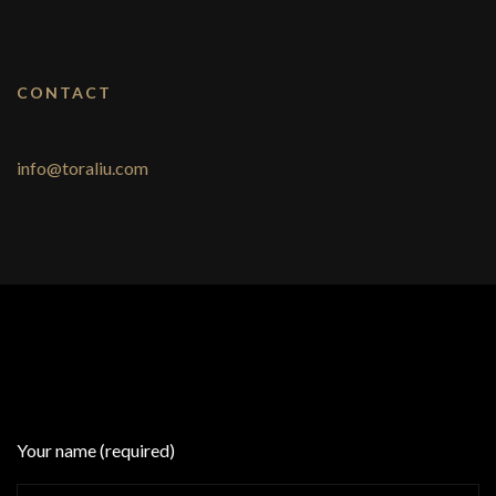
CONTACT
info@toraliu.com
Your name (required)