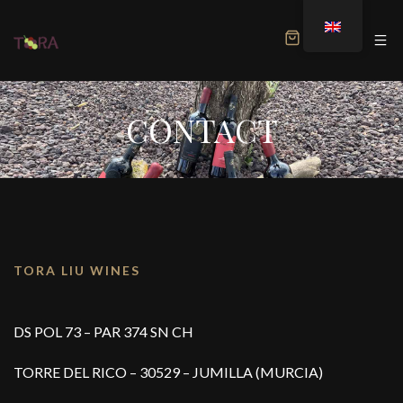
MENU
CONTACT
TORA LIU WINES
DS POL 73 – PAR 374 SN CH
TORRE DEL RICO – 30529 – JUMILLA (MURCIA)