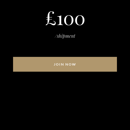
£100
/shipment
JOIN NOW