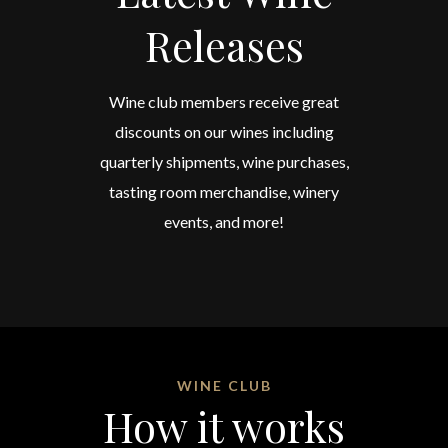
Releases
Wine club members receive great
discounts on our wines including
quarterly shipments, wine purchases,
tasting room merchandise, winery
events, and more!
WINE CLUB
How it works