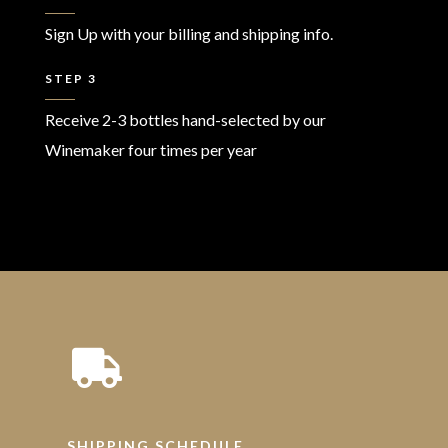
Sign Up with your billing and shipping info.
STEP 3
Receive 2-3 bottles hand-selected by our
Winemaker four times per year
SHIPPING SCHEDULE