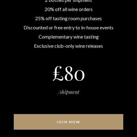
20% off all wine orders
25% off tasting room purchases
Discounted or free entry to in-house events
Complementary wine tasting
Exclusive club-only wine releases
£80
/shipment
JOIN NOW