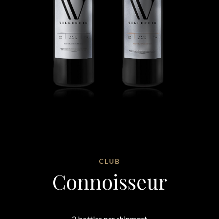
CLUB
Connoisseur
2 bottles per shipment