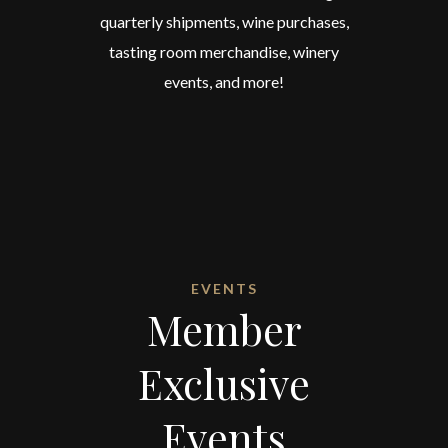
quarterly shipments, wine purchases,
tasting room merchandise, winery
events, and more!
EVENTS
Member
Exclusive
Events