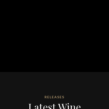
RELEASES
Latest Wine