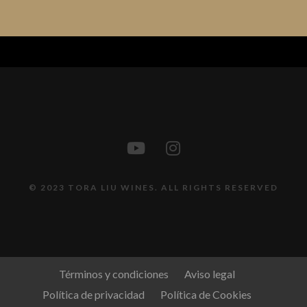
© 2023 TORA LIU WINES. ALL RIGHTS RESERVED
Términos y condiciones
Aviso legal
Política de privacidad
Política de Cookies