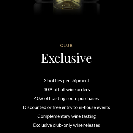
CLUB
Exclusive
3 bottles per shipment
30% off all wine orders
40% off tasting room purchases
Discounted or free entry to in-house events
Complementary wine tasting
Exclusive club-only wine releases