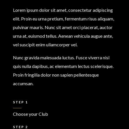
Lorem ipsum dolor sit amet, consectetur adipiscing
elit. Proin eu urna pretium, fermentum risus aliquam,
pulvinar mauris. Nunc sit amet orci placerat, auctor
urna at, euismod tellus. Aenean vehicula augue ante,
vel suscipit enim ullamcorper vel.
Nunc gravida malesuada luctus. Fusce viverra nisl
quis nulla dapibus, ac elementum lectus scelerisque.
Proin fringilla dolor non sapien pellentesque
accumsan.
STEP 1
Choose your Club
STEP 2