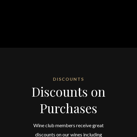
DISCOUNTS
Discounts on
Purchases
Wine club members receive great
discounts on our wines including