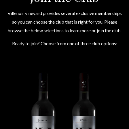
Villenoir vineyard provides several exclusive memberships
so you can choose the club that is right for you. Please
browse the below selections to learn more or join the club.
Ready to join? Choose from one of three club options: