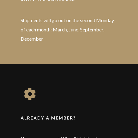
Shipments will go out on the second Monday
of each month: March, June, September,
December
ALREADY A MEMBER?