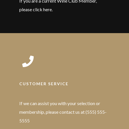
If you are a current Wine Club Member,
please click here.
CUSTOMER SERVICE
If we can assist you with your selection or
membership, please contact us at (555) 555-
5555