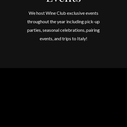
We host Wine Club exclusive events
throughout the year including pick-up
parties, seasonal celebrations, pairing
events, and trips to Italy!