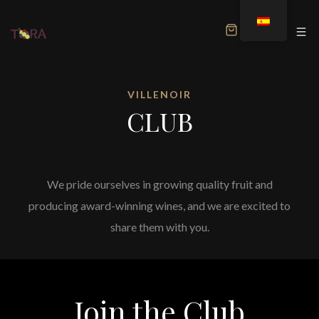
MENU
VILLENOIR
CLUB
We pride ourselves in growing quality fruit and
producing award-winning wines, and we are excited to
share them with you.
Join the Club