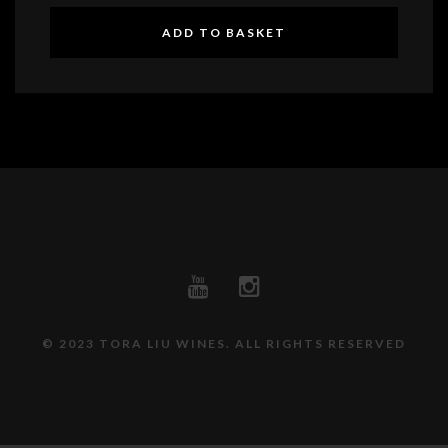
ADD TO BASKET
© 2023 TORA LIU WINES. ALL RIGHTS RESERVED