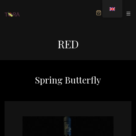
MENU
RED
Spring Butterfly