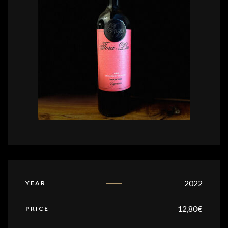
2022
YEAR
12,80
€
PRICE