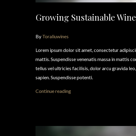
Growing Sustainable Wine
By
Toraliuwines
Lorem ipsum dolor sit amet, consectetur adipisc
mattis. Suspendisse venenatis massa in mattis 
tellus vel ultricies facilisis, dolor arcu gravida l
sapien. Suspendisse potenti.
Continue reading