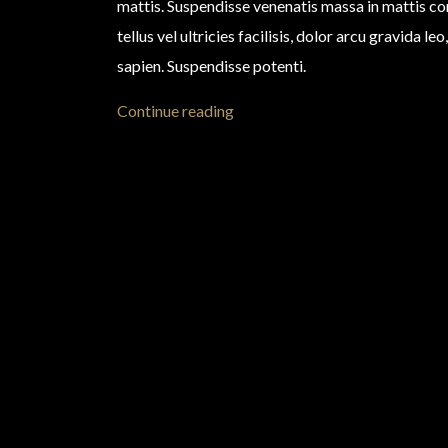
mattis. Suspendisse venenatis massa in mattis 
tellus vel ultricies facilisis, dolor arcu gravida l
sapien. Suspendisse potenti.
Continue reading