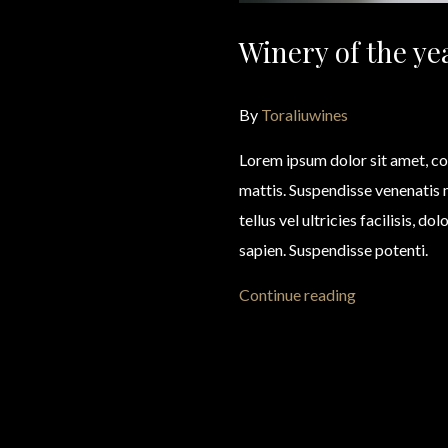
Winery of the ye
By
Toraliuwines
Lorem ipsum dolor sit amet, co
mattis. Suspendisse venenatis
tellus vel ultricies facilisis, d
sapien. Suspendisse potenti.
Continue reading