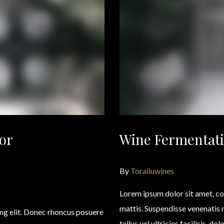
or
Wine Fermentati
By
Toraliuwines
Lorem ipsum dolor sit amet, co
mattis. Suspendisse venenatis
ing elit. Donec rhoncus posuere
tellus vel ultricies facilisis, d