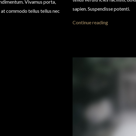
condimentum. Vivamus porta,
sapien. Suspendisse potenti.
eo, at commodo tellus tellus nec
Continue reading