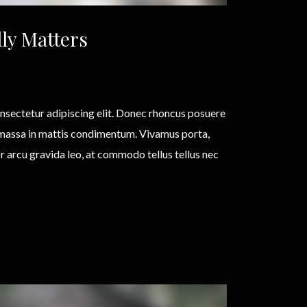
ly Matters
nsectetur adipiscing elit. Donec rhoncus posuere
 massa in mattis condimentum. Vivamus porta,
olor arcu gravida leo, at commodo tellus tellus nec