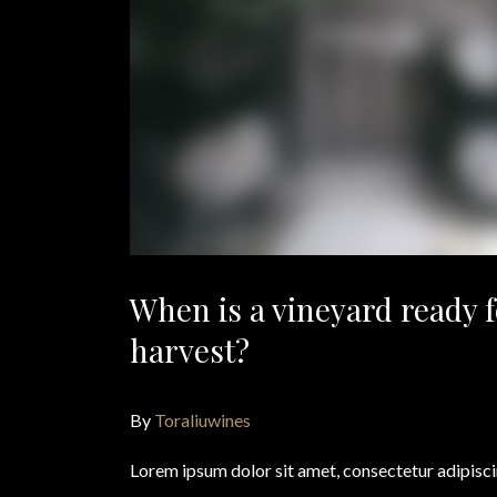
When is a vineyard ready f
harvest?
By
Toraliuwines
Lorem ipsum dolor sit amet, consectetur adipisc