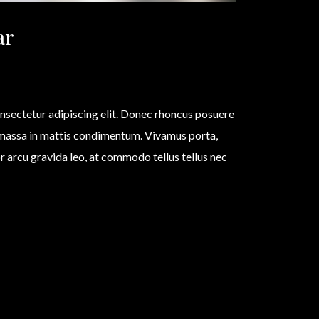
ar
nsectetur adipiscing elit. Donec rhoncus posuere
 massa in mattis condimentum. Vivamus porta,
olor arcu gravida leo, at commodo tellus tellus nec