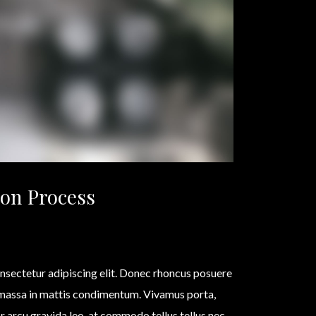
on Process
nsectetur adipiscing elit. Donec rhoncus posuere
 massa in mattis condimentum. Vivamus porta,
olor arcu gravida leo, at commodo tellus tellus nec