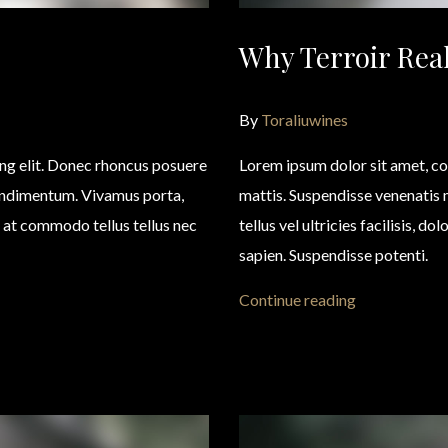
Why Terroir Real
By
Toraliuwines
ing elit. Donec rhoncus posuere
Lorem ipsum dolor sit amet, co
condimentum. Vivamus porta,
mattis. Suspendisse venenatis
eo, at commodo tellus tellus nec
tellus vel ultricies facilisis, d
sapien. Suspendisse potenti.
Continue reading