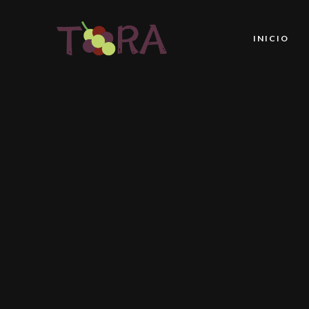
INICIO