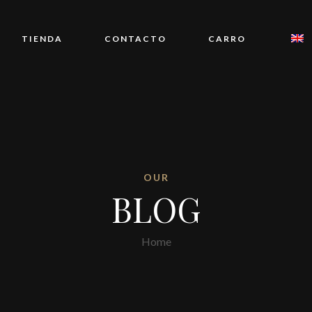
TIENDA
CONTACTO
CARRO
OUR
BLOG
Home